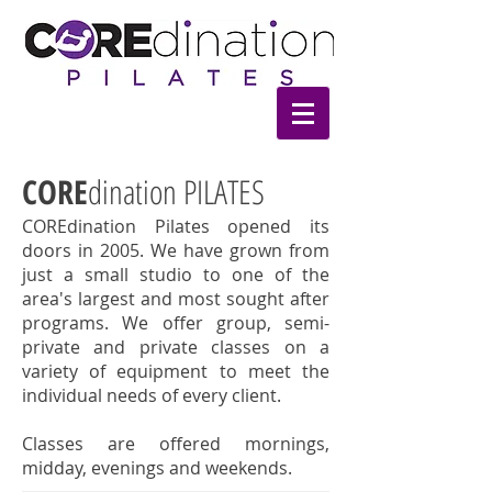
CORE
dination PILATES
COREdination Pilates opened its
doors in 2005. We have grown from
just a small studio to one of the
area's largest and most sought after
programs. We offer group, semi-
private and private classes on a
variety of equipment to meet the
individual needs of every client.
Classes are offered mornings,
midday, evenings and weekends.